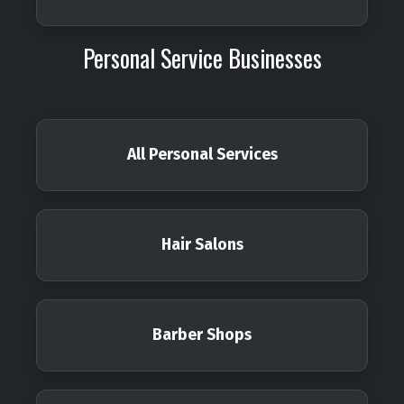
Personal Service Businesses
All Personal Services
Hair Salons
Barber Shops