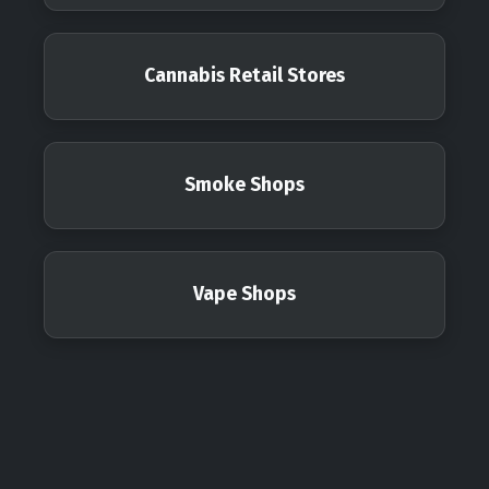
Cannabis Retail Stores
Smoke Shops
Vape Shops