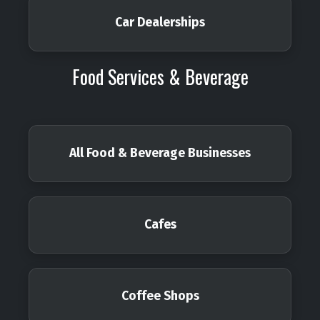
Car Dealerships
Food Services & Beverage
All Food & Beverage Businesses
Cafes
Coffee Shops