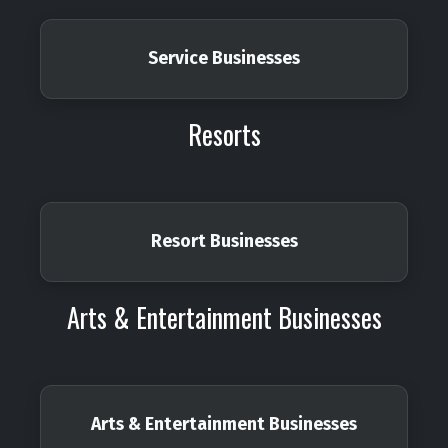
Service Businesses
Resorts
Resort Businesses
Arts & Entertainment Businesses
Arts & Entertainment Businesses