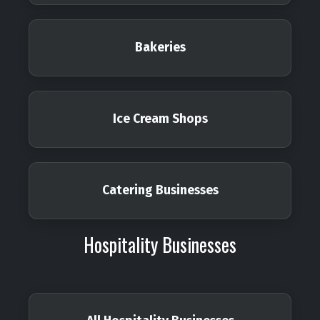
Bakeries
Ice Cream Shops
Catering Businesses
Hospitality Businesses