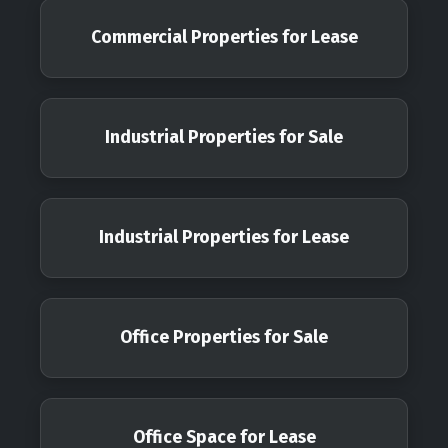
Commercial Properties for Lease
Industrial Properties for Sale
Industrial Properties for Lease
Office Properties for Sale
Office Space for Lease