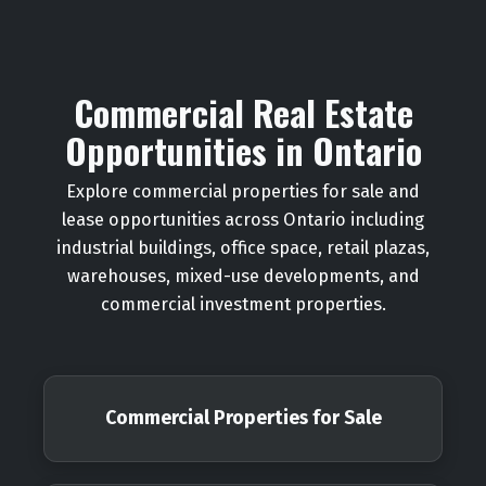
Commercial Real Estate
Opportunities in Ontario
Explore commercial properties for sale and
lease opportunities across Ontario including
industrial buildings, office space, retail plazas,
warehouses, mixed-use developments, and
commercial investment properties.
Commercial Properties for Sale