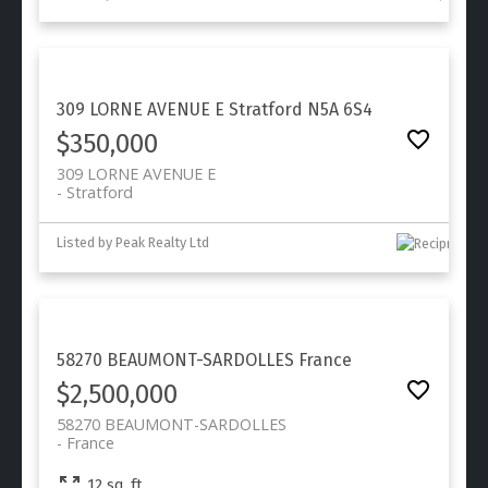
309 LORNE AVENUE E
Stratford
N5A 6S4
$350,000
309 LORNE AVENUE E
Stratford
Listed by Peak Realty Ltd
58270 BEAUMONT-SARDOLLES
France
$2,500,000
58270 BEAUMONT-SARDOLLES
France
12 sq. ft.