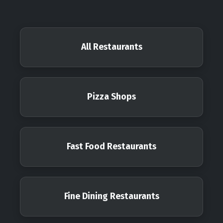
All Restaurants
Pizza Shops
Fast Food Restaurants
Fine Dining Restaurants