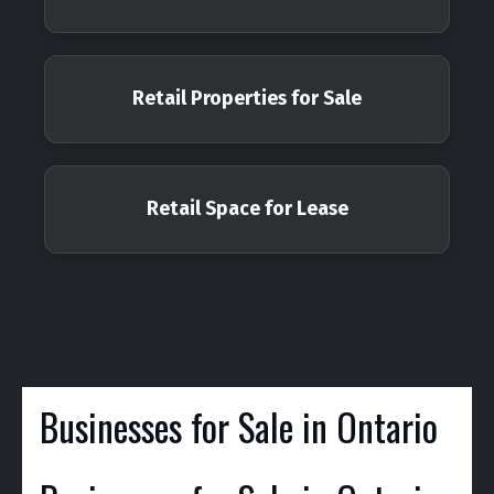
Retail Properties for Sale
Retail Space for Lease
Businesses for Sale in Ontario