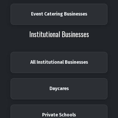
Event Catering Businesses
Institutional Businesses
All Institutional Businesses
Daycares
Private Schools