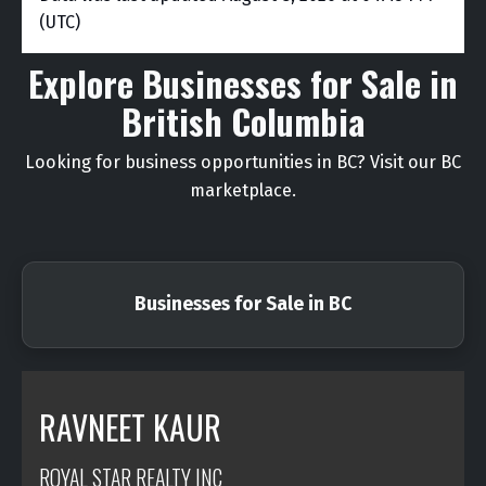
(UTC)
Explore Businesses for Sale in
British Columbia
Looking for business opportunities in BC? Visit our BC
marketplace.
Businesses for Sale in BC
RAVNEET KAUR
ROYAL STAR REALTY INC