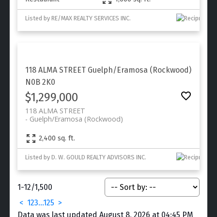
Listed by RE/MAX REALTY SERVICES INC.
118 ALMA STREET
Guelph/Eramosa (Rockwood)
N0B 2K0
$1,299,000
118 ALMA STREET
Guelph/Eramosa (Rockwood)
2,400 sq. ft.
Listed by D. W. GOULD REALTY ADVISORS INC.
1-12
/
1,500
<
1
2
3
...
125
>
Data was last updated August 8, 2026 at 04:45 PM