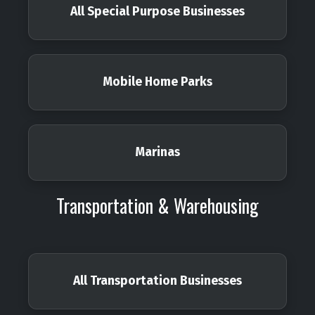
All Special Purpose Businesses
Mobile Home Parks
Marinas
Transportation & Warehousing
All Transportation Businesses