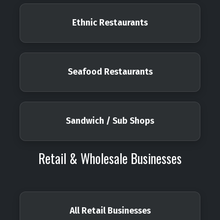
Ethnic Restaurants
Seafood Restaurants
Sandwich / Sub Shops
Retail & Wholesale Businesses
All Retail Businesses