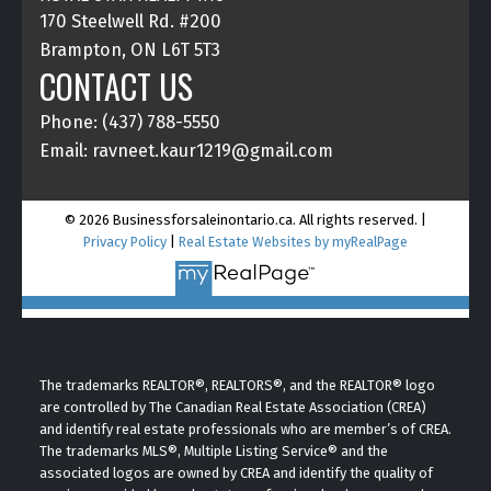
170 Steelwell Rd. #200
Brampton, ON L6T 5T3
CONTACT US
Phone: (437) 788-5550
Email: ravneet.kaur1219@gmail.com
© 2026 Businessforsaleinontario.ca. All rights reserved. |
Privacy Policy
|
Real Estate Websites by myRealPage
The trademarks REALTOR®, REALTORS®, and the REALTOR® logo
are controlled by The Canadian Real Estate Association (CREA)
and identify real estate professionals who are member’s of CREA.
The trademarks MLS®, Multiple Listing Service® and the
associated logos are owned by CREA and identify the quality of