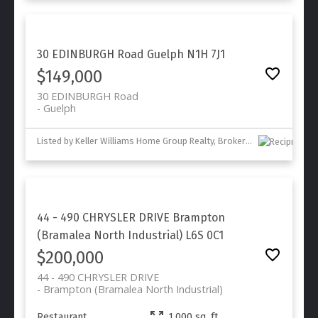
30 EDINBURGH Road
Guelph
N1H 7J1
$149,000
30 EDINBURGH Road
Guelph
Listed by Keller Williams Home Group Realty, Brokerage
44 - 490 CHRYSLER DRIVE
Brampton
(Bramalea North Industrial)
L6S 0C1
$200,000
44 - 490 CHRYSLER DRIVE
Brampton (Bramalea North Industrial)
Restaurant
1,000 sq. ft.