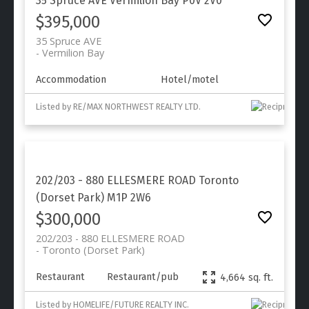
35 Spruce AVE
Vermilion Bay
P0V 2V0
$395,000
35 Spruce AVE
Vermilion Bay
Accommodation
Hotel/motel
Listed by RE/MAX NORTHWEST REALTY LTD.
202/203 - 880 ELLESMERE ROAD
Toronto
(Dorset Park)
M1P 2W6
$300,000
202/203 - 880 ELLESMERE ROAD
Toronto (Dorset Park)
Restaurant
Restaurant/pub
4,664 sq. ft.
Listed by HOMELIFE/FUTURE REALTY INC.