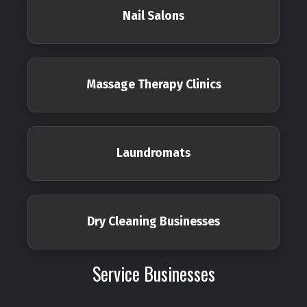
Nail Salons
Massage Therapy Clinics
Laundromats
Dry Cleaning Businesses
Service Businesses