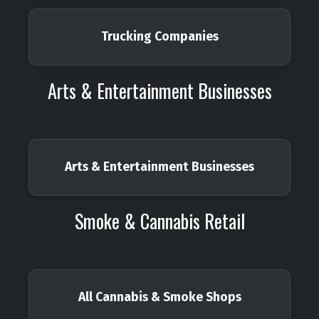
Trucking Companies
Arts & Entertainment Businesses
Arts & Entertainment Businesses
Smoke & Cannabis Retail
All Cannabis & Smoke Shops