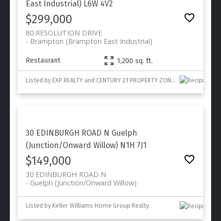
East Industrial)
L6W 4V2
$299,000
80 RESOLUTION DRIVE
Brampton (Brampton East Industrial)
Restaurant
1,200 sq. ft.
Listed by EXP REALTY and CENTURY 21 PROPERTY ZONE REALTY INC.
30 EDINBURGH ROAD N
Guelph
(Junction/Onward Willow)
N1H 7J1
$149,000
30 EDINBURGH ROAD N
Guelph (Junction/Onward Willow)
Listed by Keller Williams Home Group Realty