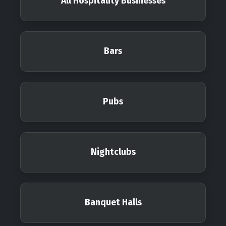
All Hospitality Businesses
Bars
Pubs
Nightclubs
Banquet Halls