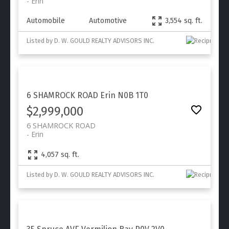
Erin
Automobile
Automotive
3,554 sq. ft.
Listed by D. W. GOULD REALTY ADVISORS INC.
6 SHAMROCK ROAD
Erin
N0B 1T0
$2,999,000
6 SHAMROCK ROAD
Erin
4,057 sq. ft.
Listed by D. W. GOULD REALTY ADVISORS INC.