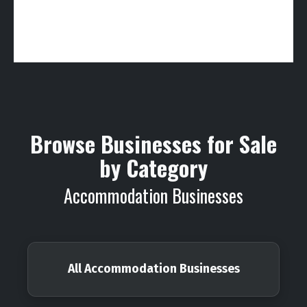
Browse Businesses for Sale
by Category
Accommodation Businesses
All Accommodation Businesses