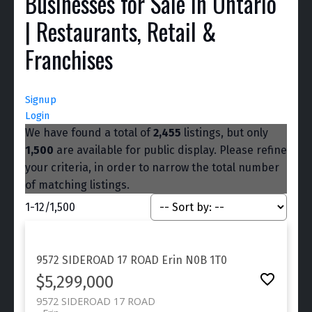
Businesses for Sale in Ontario
| Restaurants, Retail &
Franchises
Signup
Login
We have found a total of
2,455
listings, but only
1,500
are available for public display. Please refine
your criteria, in order to narrow the total number
of matching listings.
1-12
/
1,500
9572 SIDEROAD 17 ROAD
Erin
N0B 1T0
$5,299,000
9572 SIDEROAD 17 ROAD