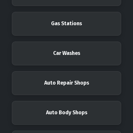
Gas Stations
Car Washes
Auto Repair Shops
Auto Body Shops