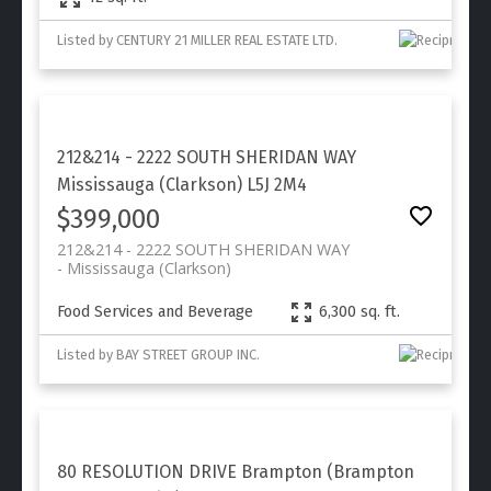
Listed by CENTURY 21 MILLER REAL ESTATE LTD.
212&214 - 2222 SOUTH SHERIDAN WAY
Mississauga (Clarkson)
L5J 2M4
$399,000
212&214 - 2222 SOUTH SHERIDAN WAY
Mississauga (Clarkson)
Food Services and Beverage
6,300 sq. ft.
Listed by BAY STREET GROUP INC.
80 RESOLUTION DRIVE
Brampton (Brampton