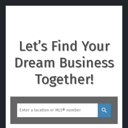
BUSINESSFORSALEINON
TARIO.CA
Let’s Find Your
Dream Business
Together!