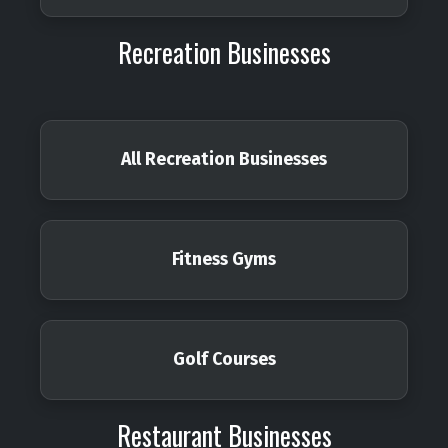
Recreation Businesses
All Recreation Businesses
Fitness Gyms
Golf Courses
Restaurant Businesses