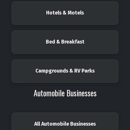
Hotels & Motels
Bed & Breakfast
Campgrounds & RV Parks
Automobile Businesses
All Automobile Businesses