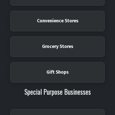
Convenience Stores
Grocery Stores
Gift Shops
Special Purpose Businesses