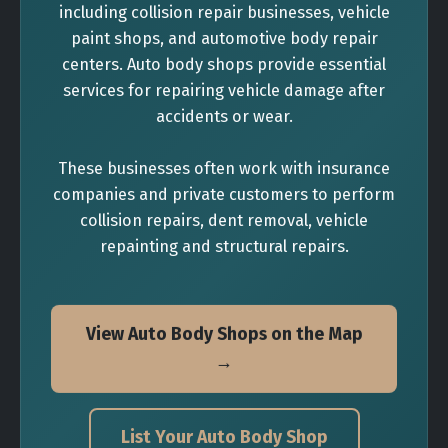
including collision repair businesses, vehicle
paint shops, and automotive body repair
centers. Auto body shops provide essential
services for repairing vehicle damage after
accidents or wear.
These businesses often work with insurance
companies and private customers to perform
collision repairs, dent removal, vehicle
repainting and structural repairs.
View Auto Body Shops on the Map
→
List Your Auto Body Shop