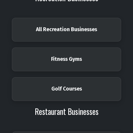
All Recreation Businesses
Fitness Gyms
Golf Courses
Restaurant Businesses