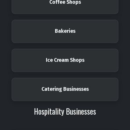
Coffee Shops
Bakeries
Ice Cream Shops
Catering Businesses
Hospitality Businesses