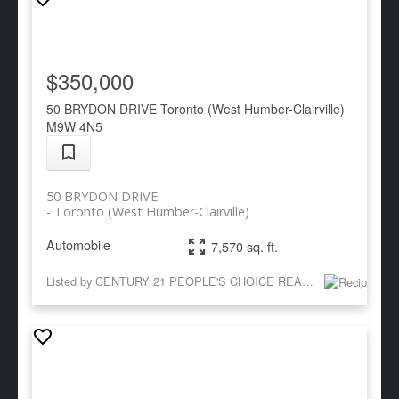
$350,000
50 BRYDON DRIVE
Toronto (West Humber-Clairville)
M9W 4N5
50 BRYDON DRIVE
Toronto (West Humber-Clairville)
Automobile
7,570 sq. ft.
Listed by CENTURY 21 PEOPLE'S CHOICE REALTY INC.