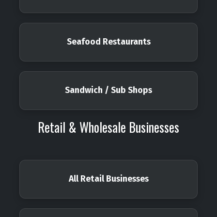
Seafood Restaurants
Sandwich / Sub Shops
Retail & Wholesale Businesses
All Retail Businesses