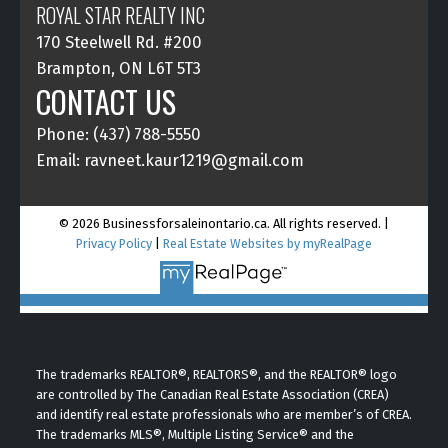
ROYAL STAR REALTY INC
170 Steelwell Rd. #200
Brampton, ON L6T 5T3
CONTACT US
Phone: (437) 788-5550
Email: ravneet.kaur1219@gmail.com
© 2026 Businessforsaleinontario.ca. All rights reserved. |
Privacy Policy
|
Real Estate Websites by myRealPage
The trademarks REALTOR®, REALTORS®, and the REALTOR® logo
are controlled by The Canadian Real Estate Association (CREA)
and identify real estate professionals who are member’s of CREA.
The trademarks MLS®, Multiple Listing Service® and the