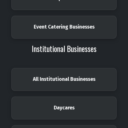
Event Catering Businesses
Institutional Businesses
All Institutional Businesses
Daycares