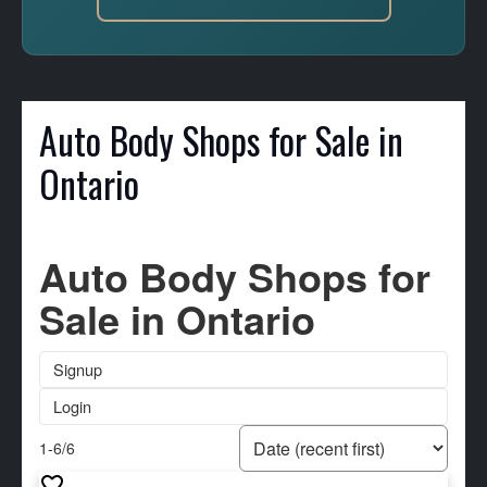
Auto Body Shops for Sale in
Ontario
Auto Body Shops for
Sale in Ontario
Signup
Login
1-6
/
6