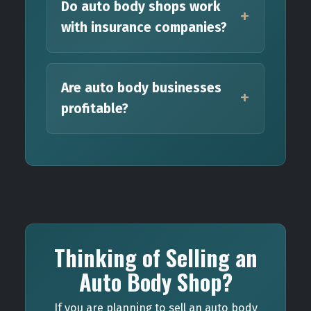
Do auto body shops work
with insurance companies?
Are auto body businesses
profitable?
Thinking of Selling an
Auto Body Shop?
If you are planning to sell an auto body