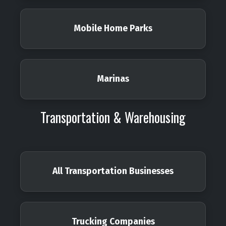
Mobile Home Parks
Marinas
Transportation & Warehousing
All Transportation Businesses
Trucking Companies