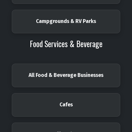
Campgrounds & RV Parks
Food Services & Beverage
All Food & Beverage Businesses
Cafes