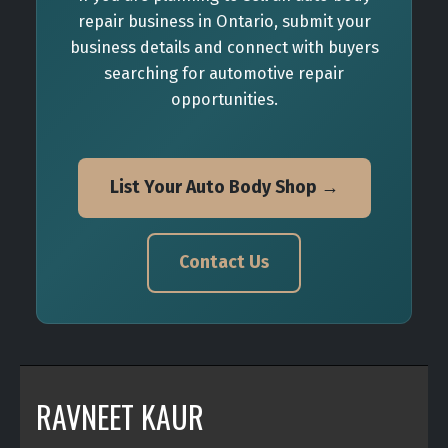
repair business in Ontario, submit your
business details and connect with buyers
searching for automotive repair
opportunities.
List Your Auto Body Shop →
Contact Us
RAVNEET KAUR