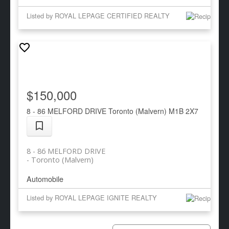
Listed by ROYAL LEPAGE CERTIFIED REALTY
$150,000
8 - 86 MELFORD DRIVE
Toronto (Malvern)
M1B 2X7
8 - 86 MELFORD DRIVE
Toronto (Malvern)
Automobile
Listed by ROYAL LEPAGE IGNITE REALTY