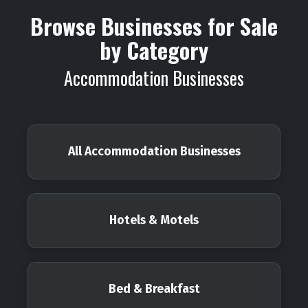
Browse Businesses for Sale
by Category
Accommodation Businesses
All Accommodation Businesses
Hotels & Motels
Bed & Breakfast