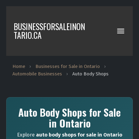
BUSINESSFORSALEINON
TARIO.CA
Home
›
Businesses for Sale in Ontario
›
Automobile Businesses
›
Auto Body Shops
Auto Body Shops for Sale
in Ontario
Explore
auto body shops for sale in Ontario