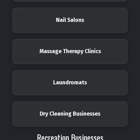
Nail Salons
Massage Therapy Clinics
Laundromats
Dry Cleaning Businesses
Recreation Businesses