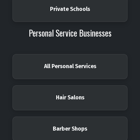
Private Schools
Personal Service Businesses
All Personal Services
Hair Salons
Barber Shops