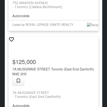
752 WARDEN AVENUE
Toronto (Clairlea-Birchmount)
Automobile
Listed by ROYAL LEPAGE IGNITE REALTY
$125,000
7A MUSGRAVE STREET
Toronto (East End-Danforth)
M4E 2H3
7A MUSGRAVE STREET
Toronto (East End-Danforth)
Automobile