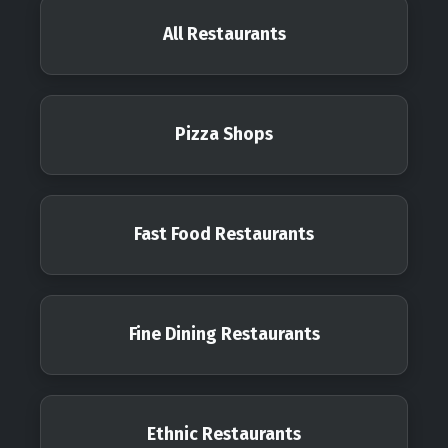
All Restaurants
Pizza Shops
Fast Food Restaurants
Fine Dining Restaurants
Ethnic Restaurants