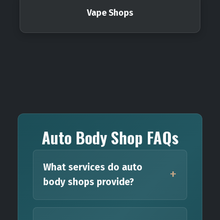
Vape Shops
Auto Body Shop FAQs
What services do auto
body shops provide?