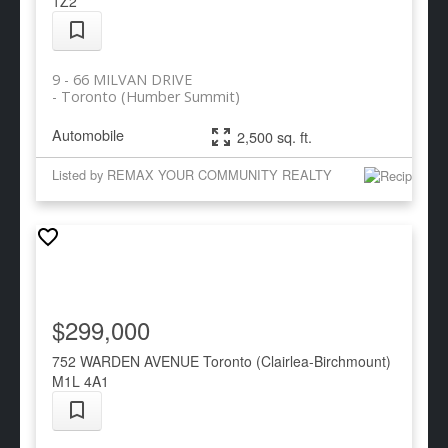
1Z2
9 - 66 MILVAN DRIVE
Toronto (Humber Summit)
Automobile
2,500 sq. ft.
Listed by REMAX YOUR COMMUNITY REALTY
$299,000
752 WARDEN AVENUE
Toronto (Clairlea-Birchmount)
M1L 4A1