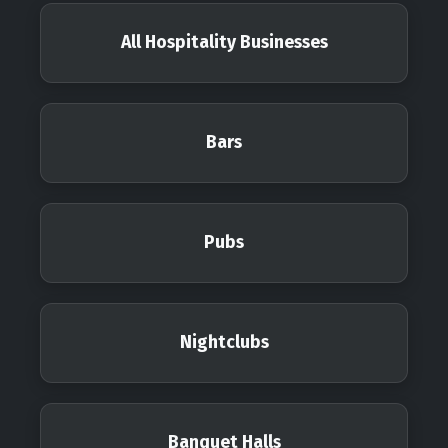
All Hospitality Businesses
Bars
Pubs
Nightclubs
Banquet Halls