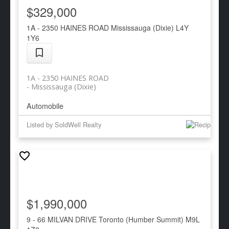
$329,000
1A - 2350 HAINES ROAD
Mississauga (Dixie)
L4Y
1Y6
1A - 2350 HAINES ROAD
Mississauga (Dixie)
Automobile
Listed by SoldWell Realty
$1,990,000
9 - 66 MILVAN DRIVE
Toronto (Humber Summit)
M9L