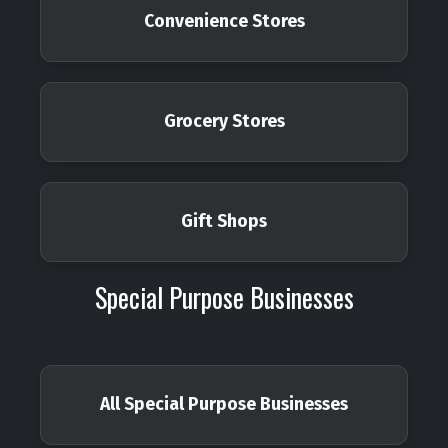
Convenience Stores
Grocery Stores
Gift Shops
Special Purpose Businesses
All Special Purpose Businesses