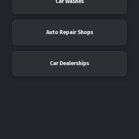
Car Washes
Auto Repair Shops
Car Dealerships