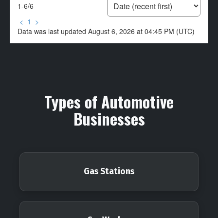
1-6
/
6
<
1
>
Data was last updated August 6, 2026 at 04:45 PM (UTC)
Types of Automotive
Businesses
Gas Stations