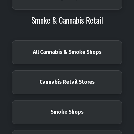
Smoke & Cannabis Retail
All Cannabis & Smoke Shops
Cannabis Retail Stores
Smoke Shops