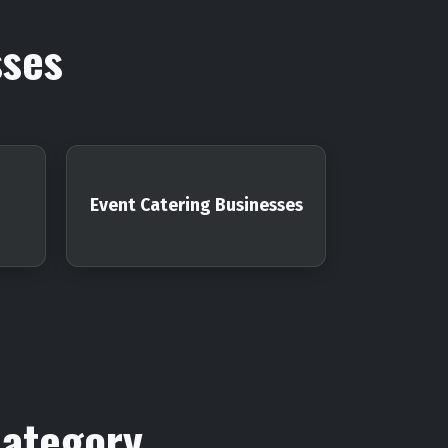
sses
Event Catering Businesses
Category