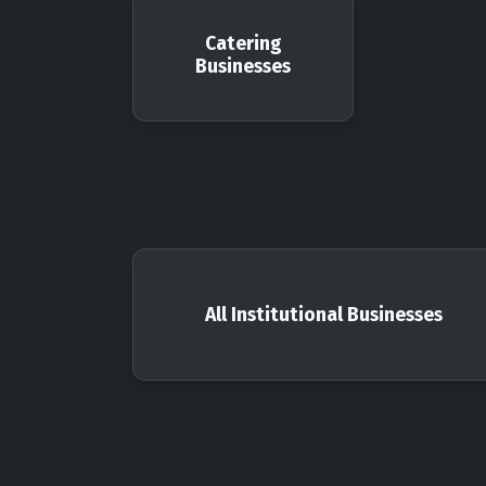
Catering
Businesses
All Institutional Businesses