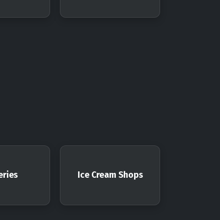
ries
Ice Cream Shops