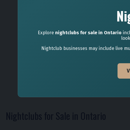
Ni
Explore
nightclubs for sale in Ontario
inc
look
Nightclub businesses may include live mus
V
Nightclubs for Sale in Ontario