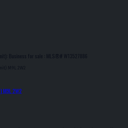
mit): Business for sale : MLS®# W13527886
it)
M9L 2W2
t)
M9L 2W2