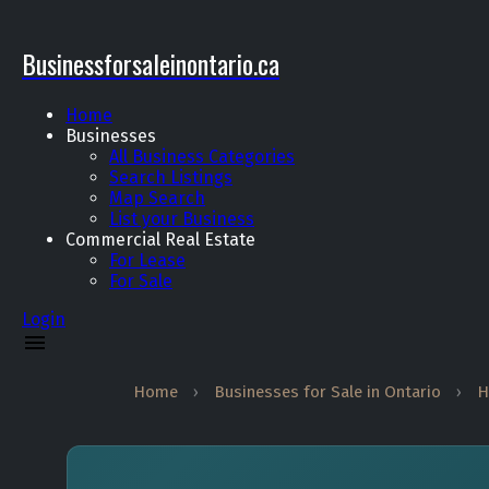
Businessforsaleinontario.ca
Home
Businesses
All Business Categories
Search Listings
Map Search
List your Business
Commercial Real Estate
For Lease
For Sale
Login
Home
›
Businesses for Sale in Ontario
›
H