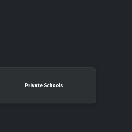
Private Schools