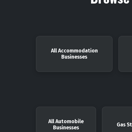
All Accommodation
Businesses
All Automobile
Gas St
Businesses