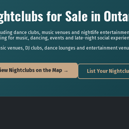
ghtclubs for Sale in Onta
luding dance clubs, music venues and nightlife entertainmen
ing for music, dancing, events and late-night social experie
ic venues, DJ clubs, dance lounges and entertainment venues 
iew Nightclubs on the Map →
List Your Nightcl