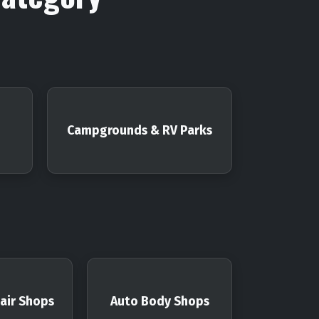
Campgrounds & RV Parks
air Shops
Auto Body Shops