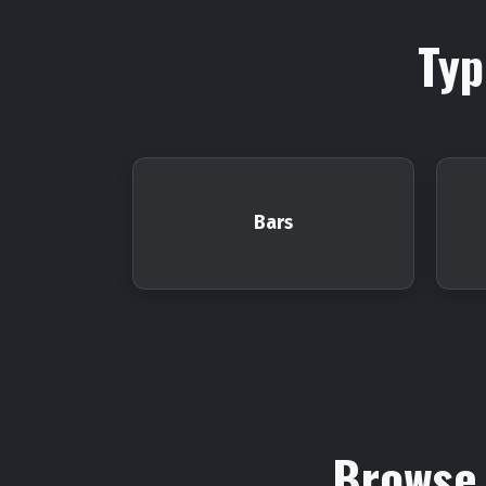
Typ
Bars
Browse 