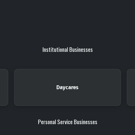
Institutional Businesses
Daycares
Personal Service Businesses