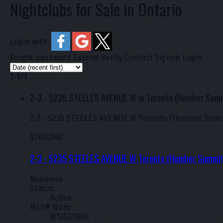
Nightclubs for Sale in Ontario
Login with:
Forgot password
Extend
Verify
Contact
Signup
Login
1-1
/
1
2-3 - 5235 STEELES AVENUE W in Toronto (Humber Sum
2-3 - 5235 STEELES AVENUE W
Toronto (Humber Summ
$700,000
2-3 - 5235 STEELES AVENUE W
Toronto (Humber Summi
Business
Status:
Active
MLS® Num:
W13527886