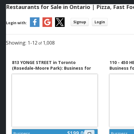
Restaurants for Sale in Ontario | Pizza, Fast F
Signup
Login
Login with:
1-12
1,008
813 YONGE STREET in Toronto
110 - 450 
(Rosedale-Moore Park): Business for
Business f
sale : MLS®# C13648316
$199,000
Business
Business