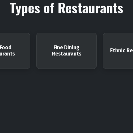
Types of Restaurants
 Food
Fine Dining
Ethnic Re
urants
Restaurants