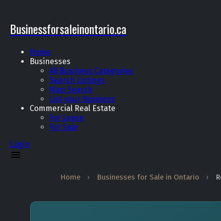
Businessforsaleinontario.ca
Home
Businesses
All Business Categories
Search Listings
Map Search
List your Business
Commercial Real Estate
For Lease
For Sale
Login
Home
›
Businesses for Sale in Ontario
›
R