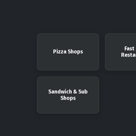
Fast
Pizza Shops
Resta
Sandwich & Sub
Shops