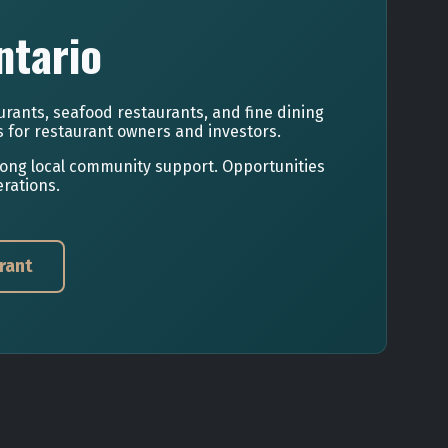
ntario
urants, seafood restaurants, and fine dining
s for restaurant owners and investors.
rong local community support. Opportunities
rations.
rant