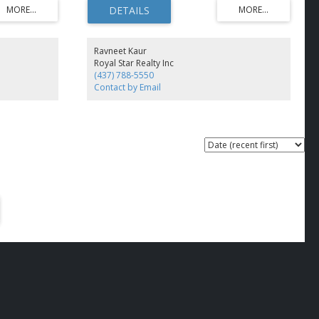
Across the
ofessional, or
sibility, Easy
 (id:2493)
Ravneet Kaur
Royal Star Realty Inc
(437) 788-5550
Contact by Email