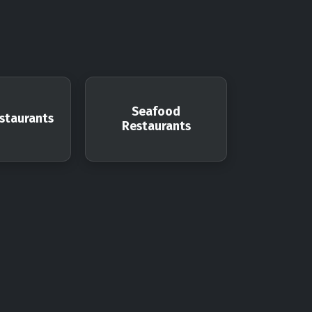
Seafood
staurants
Restaurants