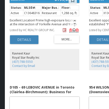
Active
C13648316
Restaurant
1,288 sq. ft.
Active
X13
Excellent Location! Prime high-exposure location
Excellent oppo
at the intersection of Yorkville Avenue and Yonge
established "P
Street. This restaurant offers 1,288 sq. ft. in main
high-traffic c
Listed by HC REALTY GROUP INC.
floor plus additional 1000 sq ft basement space,
Cambridge. The
with approximately 50 seats and an existing
steady walk-in
Liquor Sales Licence. Fully equipped, including a
from ongoing r
walk-in cooler, and ready for immediate
surrounding ar
operation. Ideal for fine dining or a variety of
star Google ra
quick-service restaurant. Located in the heart of
consistent reve
Ravneet Kaur
Ravneet Kau
Yorkville, surrounded by luxury condominiums,
equipped and
Royal Star Realty Inc
Royal Star Re
upscale retail, the Library, and Bloor- Yonge
recognition. C
(437) 788-5550
(437) 788-55
subway station. A rare opportunity to establish
at an approxi
Contact by Email
Contact by E
your restaurant business in one of Toronto's most
TMI. Ideal for
prestigious and vibrant neighbourhoods. (id:2493)
looking for a 
with income fr
opportunity to
community. (i
D105 - 69 LEBOVIC AVENUE in Toronto
954 WILSON
(Clairlea-Birchmount): Business for
(Downsview
sale : MLS®# E13651546
sale : MLS