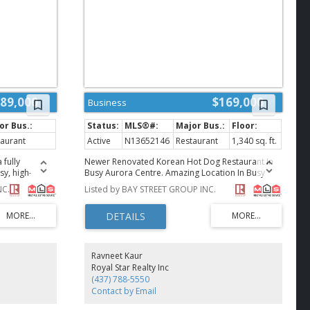
89,000
$169,000
Business
taurant
Active
N13652146
Restaurant
1,340 sq. ft.
 fully
Newer Renovated Korean Hot Dog Restaurant In
sy, high-
Busy Aurora Centre. Amazing Location In Busy
low Costco.
Plaza Right At Very High Traffic Major Inersection.
NC.
Listed by BAY STREET GROUP INC.
rong daily
It is located next to Goodlife gym and Cineplex.
le customer
Established Restaurant With Steady Clientele. High
rrounded by
End Renovation And Equipment. Can Be Easily
ished
Converted To Other Cuisine. **EXTRAS** Rent
e layout is
$5,980/ Monthly ( Include Tmi , Hst), Lease Term
oncepts,
Till Nov 30, 2032 With Renewal. (id:2493)
Ravneet Kaur
ervice
Royal Star Realty Inc
zza,
(437) 788-5550
uisine, and can
Contact by Email
siness. Long-
ease terms