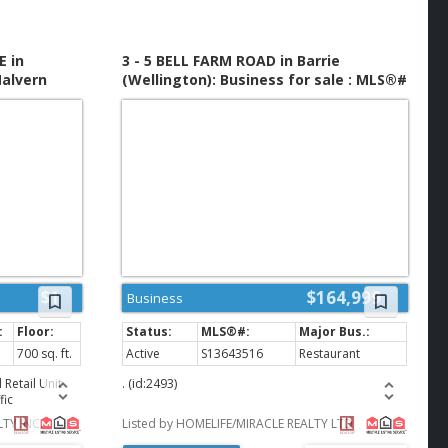
opportunity for
vestors
 business in a
s highly
E in
3 - 5 BELL FARM ROAD in Barrie
k with
alvern
(Wellington): Business for sale : MLS®#
ified by the
MLS®#
S13643516
e. (id:2493)
$1
$164,999
Business
700 sq. ft.
Active
S13643516
Restaurant
Retail Unit
. (id:2493)
fic
 Located in a
TY INC.
Listed by HOMELIFE/MIRACLE REALTY LTD
red by TD
rants. RBC