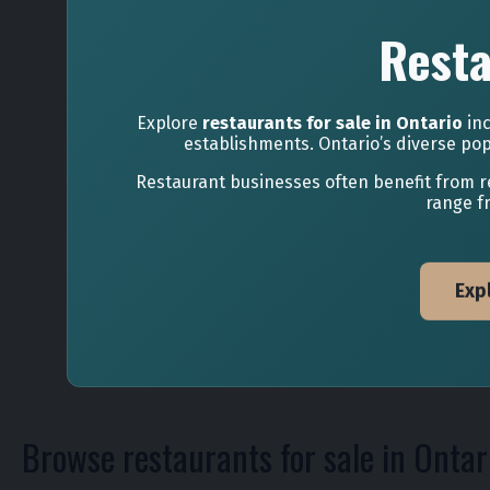
Resta
Explore
restaurants for sale in Ontario
inc
establishments. Ontario’s diverse pop
Restaurant businesses often benefit from r
range f
Exp
Browse restaurants for sale in Ontar