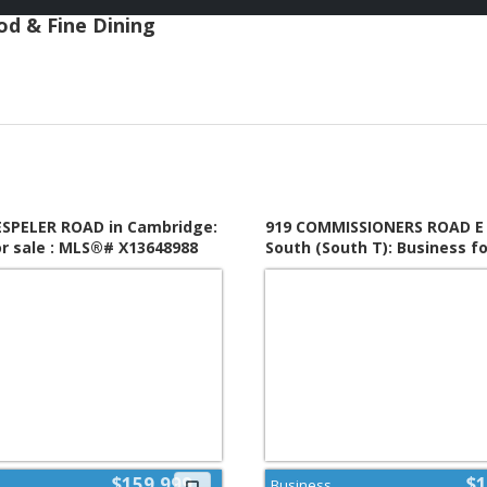
ood & Fine Dining
HESPELER ROAD in Cambridge:
919 COMMISSIONERS ROAD E 
or sale : MLS®# X13648988
South (South T): Business for
MLS®# X13650874
$159,999
$1
Business