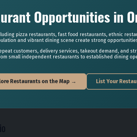
urant Opportunities in O
luding pizza restaurants, fast food restaurants, ethnic resta
ulation and vibrant dining scene create strong opportunitie
epeat customers, delivery services, takeout demand, and st
rom small independent restaurants to established dining ope
lore Restaurants on the Map →
List Your Restau
io