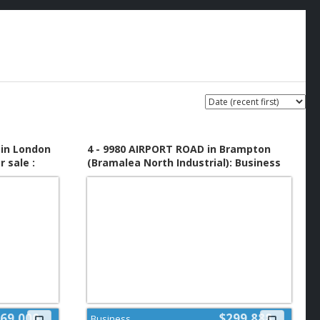
in London
4 - 9980 AIRPORT ROAD in Brampton
 sale :
(Bramalea North Industrial): Business
for sale : MLS®# W13651092
69,000
$299,888
Business