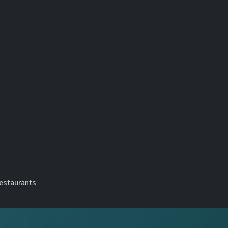
estaurants