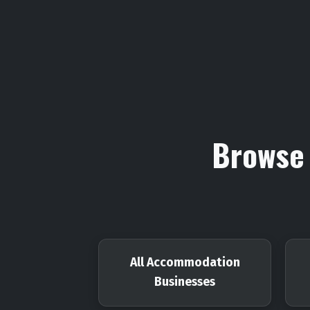
Browse 
All Accommodation
Businesses