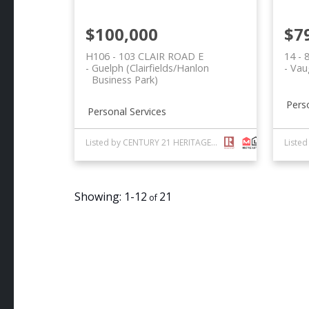
$100,000
$7
H106 - 103 CLAIR ROAD E
14 -
Guelph (Clairfields/Hanlon
Vau
Business Park)
Pers
Personal Services
Listed by CENTURY 21 HERITAGE GROUP LTD.
1-12
21