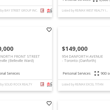
d by BAY STREET GROUP INC.
Listed by RE/MAX WEST REALTY INC.
0,000
$149,000
 NORTH FRONT STREET
954 DANFORTH AVENUE
eville (Belleville Ward)
Toronto (Danforth)
onal Services
Personal Services
900 sq
d by SOLID ROCK REALTY
Listed by RE/MAX EXCEL TITAN