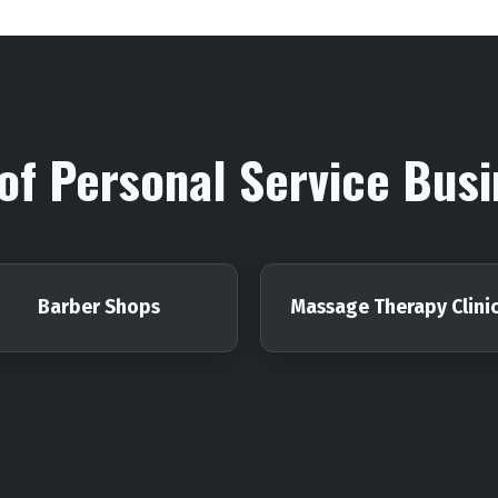
of Personal Service Bus
Barber Shops
Massage Therapy Clini