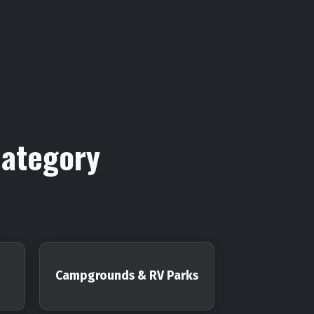
Category
Campgrounds & RV Parks