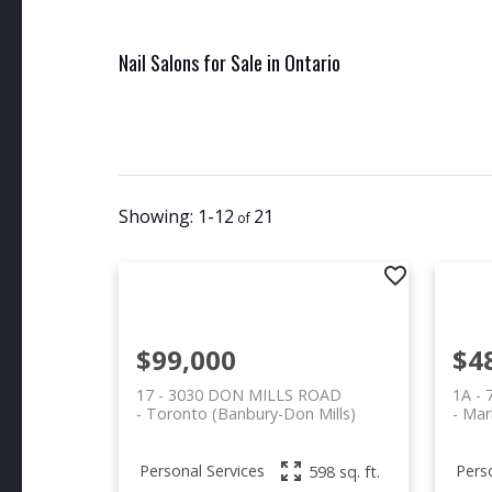
Nail Salons for Sale in Ontario
1-12
21
$99,000
$4
17 - 3030 DON MILLS ROAD
1A -
Toronto (Banbury-Don Mills)
Mar
Personal Services
Pers
598 sq. ft.