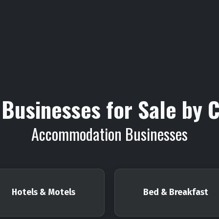
Businesses for Sale by 
Accommodation Businesses
Hotels & Motels
Bed & Breakfast