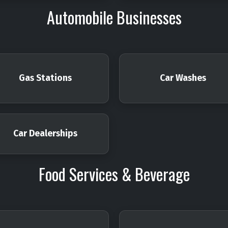
Automobile Businesses
Gas Stations
Car Washes
Car Dealerships
Food Services & Beverage