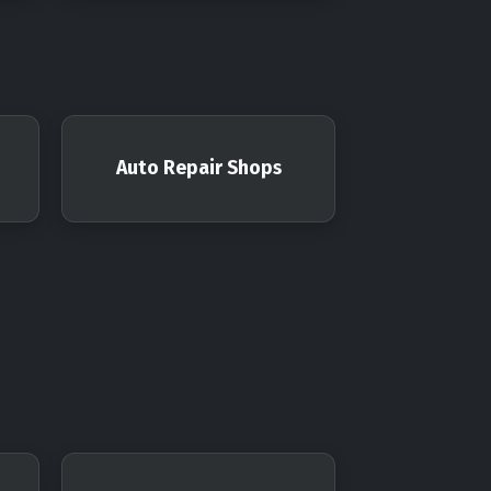
Auto Repair Shops