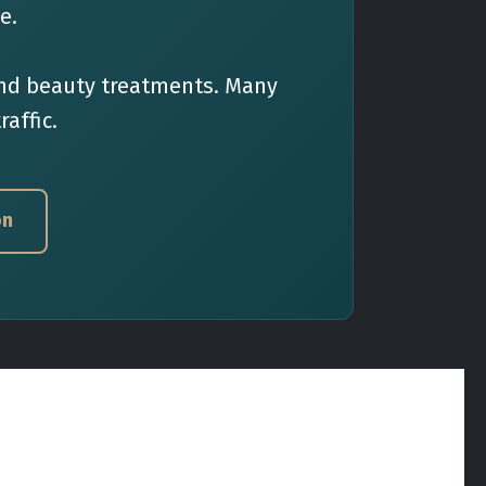
e.
 and beauty treatments. Many
raffic.
on