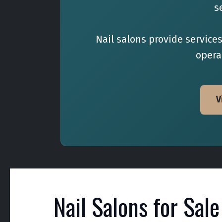
s
Nail salons provide service
operat
V
Nail Salons for Sale