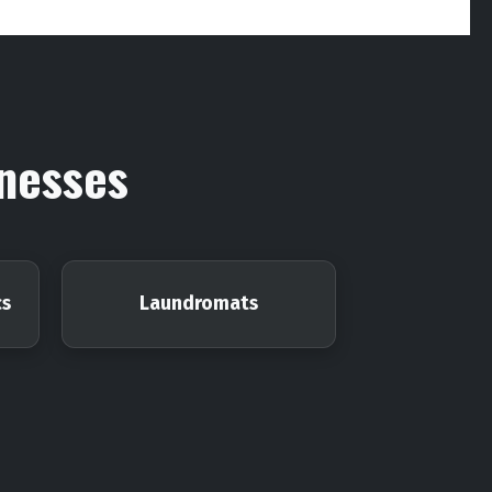
inesses
cs
Laundromats