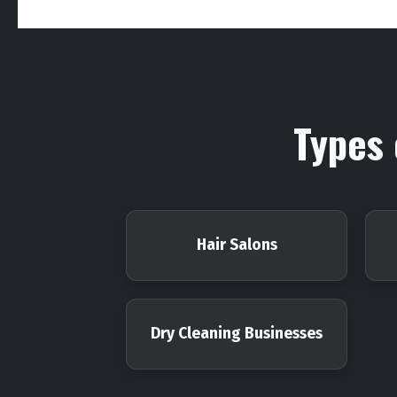
Types 
Hair Salons
Dry Cleaning Businesses