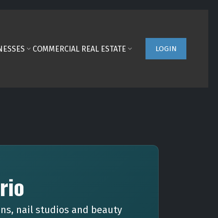
NESSES
COMMERCIAL REAL ESTATE
LOGIN
rio
ns, nail studios and beauty