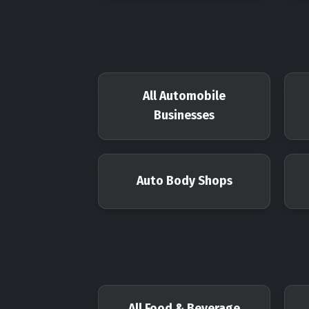
All Automobile
Businesses
Auto Body Shops
All Food & Beverage