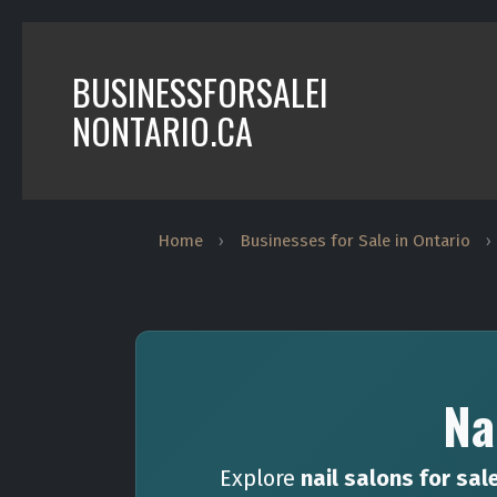
BUSINESSFORSALEI
NONTARIO.CA
Home
›
Businesses for Sale in Ontario
›
Na
Explore
nail salons for sal