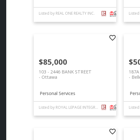
Listed by REAL ONE REALTY INC.
Liste
$85,000
$5
103 - 2446 BANK STREET
187A
Ottawa
Bell
Personal Services
Pers
Listed by ROYAL LEPAGE INTEGRITY REALTY
Liste