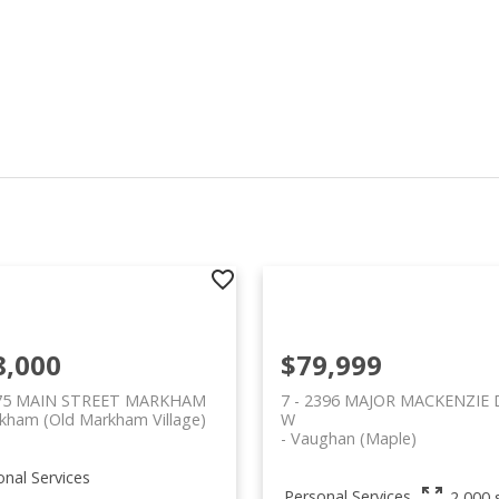
8,000
$79,999
 75 MAIN STREET MARKHAM
7 - 2396 MAJOR MACKENZIE 
kham (Old Markham Village)
W
Vaughan (Maple)
onal Services
Personal Services
2,000 s