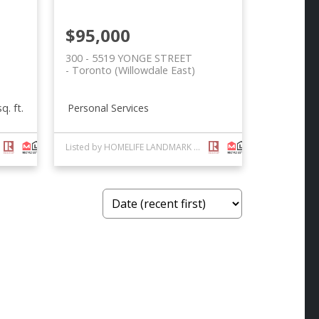
$95,000
300 - 5519 YONGE STREET
Toronto (Willowdale East)
Personal Services
q. ft.
Listed by HOMELIFE LANDMARK REALTY INC.