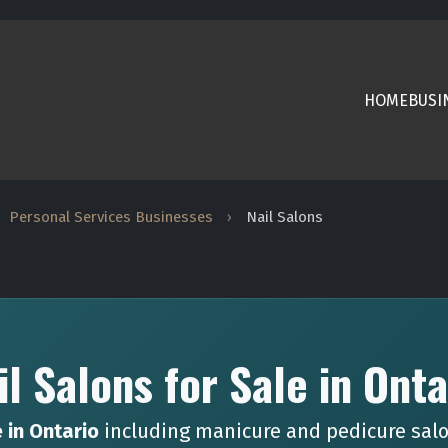
HOME
BUSI
Personal Services Businesses
›
Nail Salons
il Salons for Sale in Onta
e in Ontario
including manicure and pedicure salo