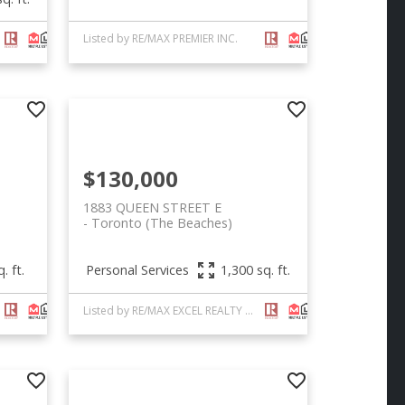
Listed by RE/MAX PREMIER INC.
$130,000
1883 QUEEN STREET E
Toronto (The Beaches)
Personal Services
. ft.
1,300 sq. ft.
Listed by RE/MAX EXCEL REALTY LTD.