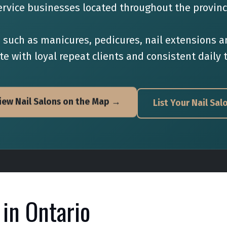
ervice businesses located throughout the provinc
s such as manicures, pedicures, nail extensions
e with loyal repeat clients and consistent daily t
iew Nail Salons on the Map →
List Your Nail Sal
 in Ontario