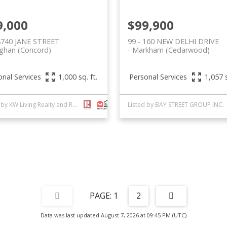
9,000
$99,900
 8740 JANE STREET
99 - 160 NEW DELHI DRIVE
ghan (Concord)
Markham (Cedarwood)
onal Services
Personal Services
1,000 sq. ft.
1,057 s
Listed by KW Living Realty and ROYAL LEPAGE SIGNATURE REALTY
Listed by BAY STREET GROUP INC.
1
2
Data was last updated August 7, 2026 at 09:45 PM (UTC)