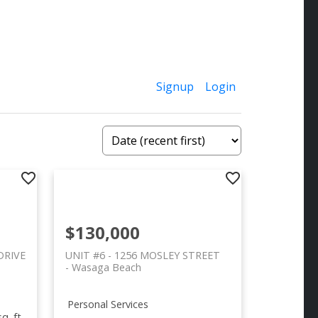
Signup
Login
$130,000
DRIVE
UNIT #6 - 1256 MOSLEY STREET
Wasaga Beach
Personal Services
q. ft.