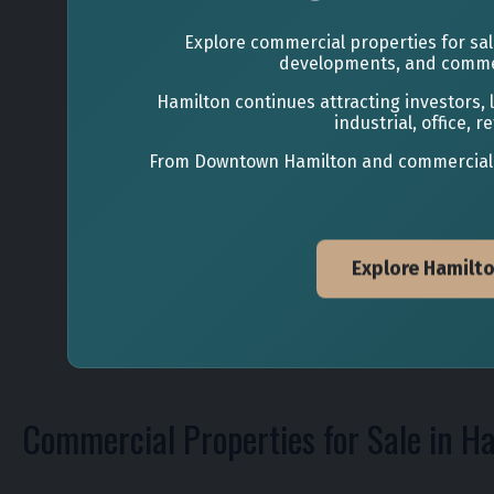
Explore commercial properties for sale
developments, and commer
Hamilton continues attracting investors,
industrial, office,
From Downtown Hamilton and commercial cor
Explore Hamilt
Commercial Properties for Sale in H