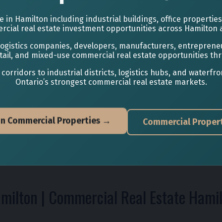
 in Hamilton including industrial buildings, office propertie
cial real estate investment opportunities across Hamilton 
 logistics companies, developers, manufacturers, entrepren
 retail, and mixed-use commercial real estate opportunities th
ridors to industrial districts, logistics hubs, and waterf
Ontario’s strongest commercial real estate markets.
on Commercial Properties →
Commercial Propert
amilton | Commercial Real Estate Hami