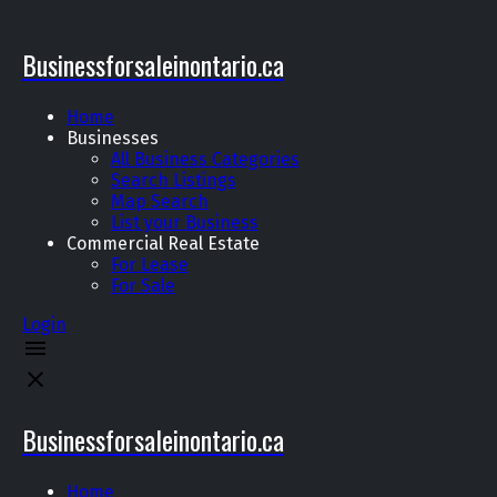
Businessforsaleinontario.ca
Home
Businesses
All Business Categories
Search Listings
Map Search
List your Business
Commercial Real Estate
For Lease
For Sale
Login
Businessforsaleinontario.ca
Home