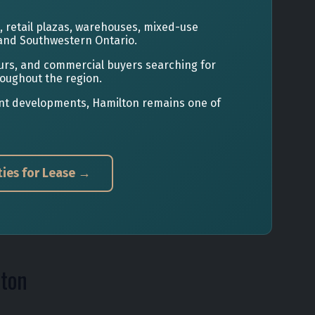
s, retail plazas, warehouses, mixed-use
and Southwestern Ontario.
eurs, and commercial buyers searching for
roughout the region.
ront developments, Hamilton remains one of
ies for Lease →
lton