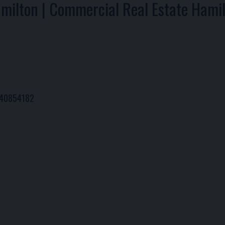
amilton | Commercial Real Estate Hami
# 40854182