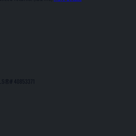
: MLS®# 40853371