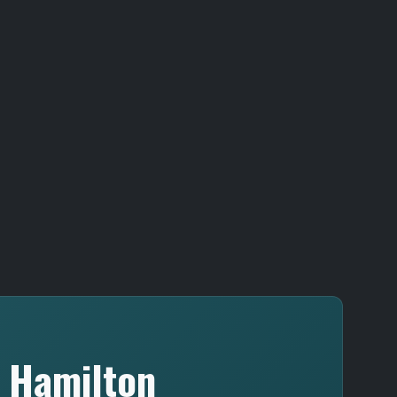
n Hamilton