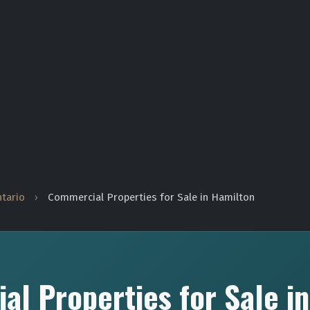
ntario
›
Commercial Properties for Sale in Hamilton
l Properties for Sale i