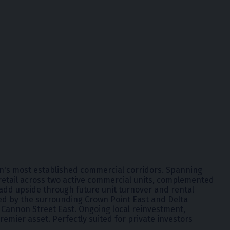
ton's most established commercial corridors. Spanning
r retail across two active commercial units, complemented
-add upside through future unit turnover and rental
ted by the surrounding Crown Point East and Delta
a Cannon Street East. Ongoing local reinvestment,
emier asset. Perfectly suited for private investors