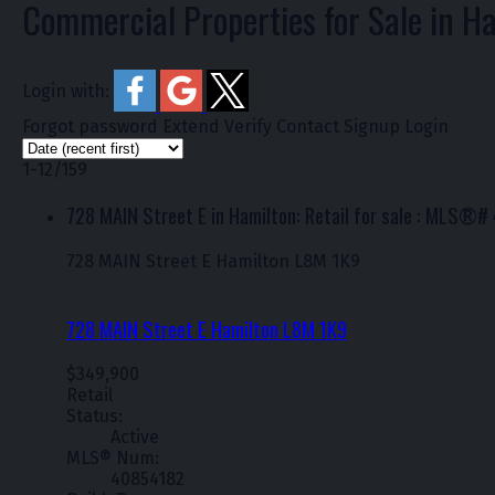
Commercial Properties for Sale in H
Login with:
Forgot password
Extend
Verify
Contact
Signup
Login
1-12
/
159
728 MAIN Street E in Hamilton: Retail for sale : MLS®
728 MAIN Street E
Hamilton
L8M 1K9
728 MAIN Street E
Hamilton
L8M 1K9
$349,900
Retail
Status:
Active
MLS® Num:
40854182