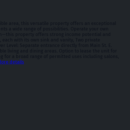
ble area, this versatile property offers an exceptional
ents a wide range of possibilities. Operate your own
on—this property offers strong income potential and
, each with its own sink and vanity, Two private
 Level: Separate entrance directly from Main St. E.
living and dining areas. Option to lease the unit for
ing for a broad range of permitted uses including salons,
ore details